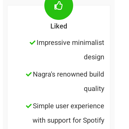
Liked
Impressive minimalis
desig
Nagra's renowned buil
qualit
Simple user experienc
with support for Spotif