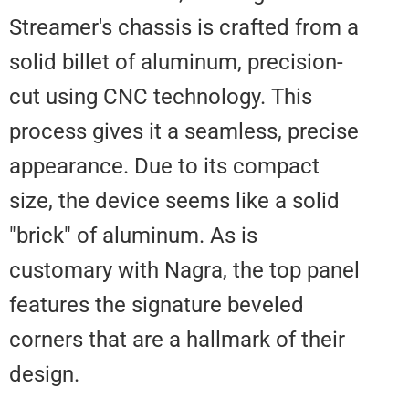
Streamer's chassis is crafted fr
solid billet of aluminum, precisio
cut using CNC technology. This
process gives it a seamless, pre
appearance. Due to its compact
size, the device seems like a sol
"brick" of aluminum. As is
customary with Nagra, the top p
features the signature beveled
corners that are a hallmark of the
design.