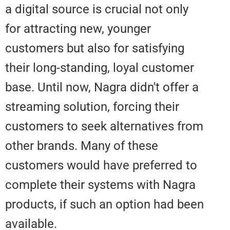
a digital source is crucial not onl
for attracting new, younger
customers but also for satisfyin
their long-standing, loyal custom
base. Until now, Nagra didn't offe
streaming solution, forcing their
customers to seek alternatives 
other brands. Many of these
customers would have preferred
complete their systems with Na
products, if such an option had 
available.