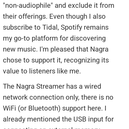
"non-audiophile" and exclude it 
their offerings. Even though I als
subscribe to Tidal, Spotify remai
my go-to platform for discoverin
new music. I'm pleased that Nag
chose to support it, recognizing i
value to listeners like me.
The Nagra Streamer has a wired
network connection only, there i
WiFi (or Bluetooth) support here.
already mentioned the USB input