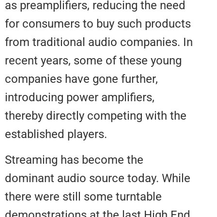
as preamplifiers, reducing the n
for consumers to buy such prod
from traditional audio companies
recent years, some of these you
companies have gone further,
introducing power amplifiers,
thereby directly competing with 
established players.
Streaming has become the
dominant audio source today. W
there were still some turntable
demonstrations at the last High