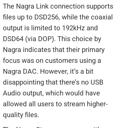
The Nagra Link connection supp
files up to DSD256, while the coa
output is limited to 192kHz and
DSD64 (via DOP). This choice by
Nagra indicates that their primar
focus was on customers using a
Nagra DAC. However, it’s a bit
disappointing that there’s no US
Audio output, which would have
allowed all users to stream highe
quality files.