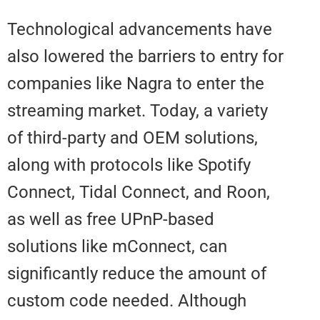
Technological advancements ha
also lowered the barriers to entry
companies like Nagra to enter t
streaming market. Today, a varie
of third-party and OEM solutions
along with protocols like Spotify
Connect, Tidal Connect, and Roo
as well as free UPnP-based
solutions like mConnect, can
significantly reduce the amount 
custom code needed. Although