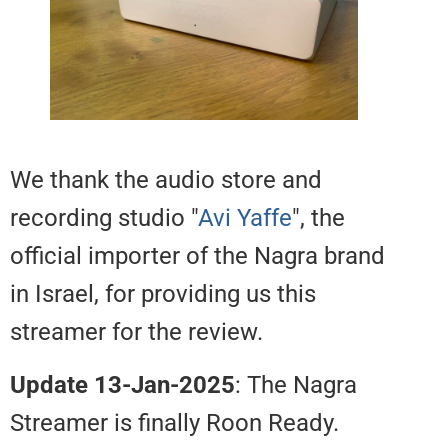
We thank the audio store and
recording studio "
Avi Yaffe
", the
official importer of the Nagra br
in Israel, for providing us this
streamer for the review.
Update 13-Jan-2025
: The Nagra
Streamer is finally Roon Ready.