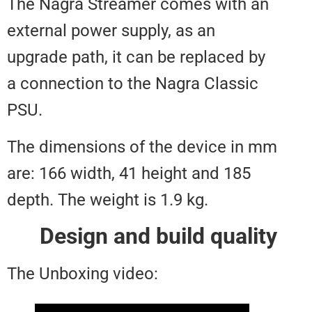
The Nagra Streamer comes with
external power supply, as an
upgrade path, it can be replaced
a connection to the Nagra Class
PSU.
The dimensions of the device i
are: 166 width, 41 height and 18
depth. The weight is 1.9 kg.
Design and build qual
The Unboxing video: