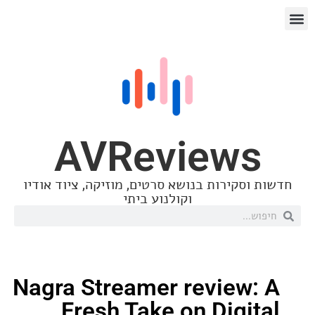
AVReview
חדשות וסקירות בנושא סרטים, מוזיקה, ציו
וקולנוע ביתי
Nagra Streamer review
Fresh Take on Digi