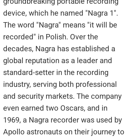
groundbreaking portable recordi
device, which he named "Nagra 1
The word "Nagra" means "it will 
recorded" in Polish. Over the
decades, Nagra has established 
global reputation as a leader an
standard-setter in the recording
industry, serving both profession
and security markets. The comp
even earned two Oscars, and in
1969, a Nagra recorder was used
Apollo astronauts on their journe