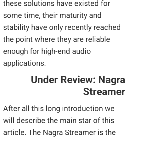
these solutions have existed for
some time, their maturity and
stability have only recently reac
the point where they are reliable
enough for high-end audio
applications.
Under Review: Na
Strea
After all this long introduction w
will describe the main star of thi
article. The Nagra Streamer is th