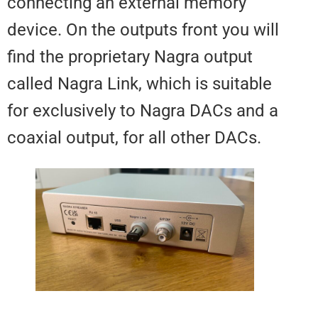
connecting an external memory
device. On the outputs front you 
find the proprietary Nagra output
called Nagra Link, which is suita
for exclusively to Nagra DACs a
coaxial output, for all other DACs