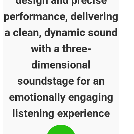
design and precise
performance, deliver
a clean, dynamic so
with a three-
dimensional
soundstage for an
emotionally engagi
listening experienc