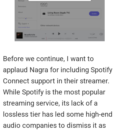
Before we continue, I want to
applaud Nagra for including Spot
Connect support in their streame
While Spotify is the most popula
streaming service, its lack of a
lossless tier has led some high-
audio companies to dismiss it a