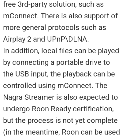
free 3rd-party solution, such as
mConnect. There is also support
more general protocols such as
Airplay 2 and UPnP\DLNA.
In addition, local files can be pl
by connecting a portable drive t
the USB input, the playback can 
controlled using mConnect. The
Nagra Streamer is also expected
undergo Roon Ready certificatio
but the process is not yet compl
(in the meantime, Roon can be 