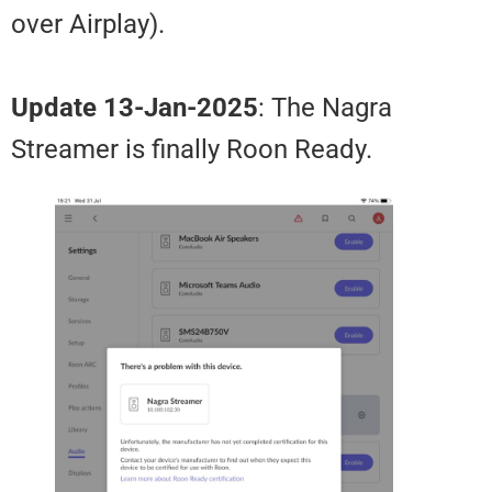
over Airplay).
Update 13-Jan-2025
: The Nagra
Streamer is finally Roon Ready.