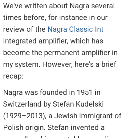
We've written about Nagra sever
times before, for instance in our
review of the
Nagra Classic Int
integrated amplifier, which has
become the permanent amplifier
my system. However, here's a bri
recap:
Nagra was founded in 1951 in
Switzerland by Stefan Kudelski
(1929–2013), a Jewish immigran
Polish origin. Stefan invented a