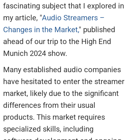
fascinating subject that I explore
my article, "
Audio Streamers –
Changes in the Market,
" publish
ahead of our trip to the High End
Munich 2024 show.
Many established audio compan
have hesitated to enter the stre
market, likely due to the signific
differences from their usual
products. This market requires
specialized skills, including