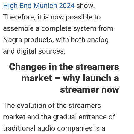
High End Munich 2024
show.
Therefore, it is now possible to
assemble a complete system fr
Nagra products, with both analo
and digital sources.
Changes in the stream
market – why launc
streamer 
The evolution of the streamers
market and the gradual entrance
traditional audio companies is a