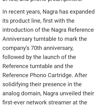
In recent years, Nagra has expa
its product line, first with the
introduction of the Nagra Refer
Anniversary turntable to mark th
company's 70th anniversary,
followed by the launch of the
Reference turntable and the
Reference Phono Cartridge. Afte
solidifying their presence in the
analog domain, Nagra unveiled t
first-ever network streamer at th