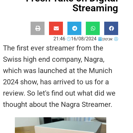
Stream
21:46
16/08/2024
אנ
The first ever streamer from the
Swiss high end company, Nagra,
which was launched at the Muni
2024 show, has arrived to us for 
review. So let's find out what di
thought about the Nagra Streame