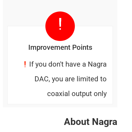
Improvement Points
If you don't have a Nagr
DAC, you are limited t
coaxial output onl
About Na