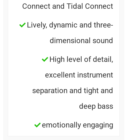
Connect and Tidal Connec
Lively, dynamic and three
dimensional soun
High level of detail
excellent instrumen
separation and tight an
deep bas
emotionally engagin