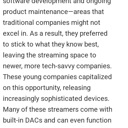
software development and ongo
product maintenance—areas tha
traditional companies might not
excel in. As a result, they preferr
to stick to what they know best,
leaving the streaming space to
newer, more tech-savvy compani
These young companies capitali
on this opportunity, releasing
increasingly sophisticated devic
Many of these streamers come 
built-in DACs and can even funct