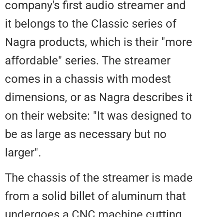
company's first audio streamer 
it belongs to the Classic series o
Nagra products, which is their "
affordable" series. The streamer
comes in a chassis with modest
dimensions, or as Nagra describe
on their website: "It was designe
be as large as necessary but no
larger".
The chassis of the streamer is 
from a solid billet of aluminum t
undergoes a CNC machine cutti