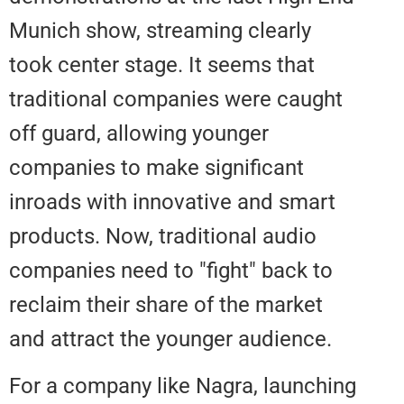
Munich show, streaming clearly
took center stage. It seems that
traditional companies were caug
off guard, allowing younger
companies to make significant
inroads with innovative and sma
products. Now, traditional audio
companies need to "fight" back 
reclaim their share of the market
and attract the younger audience
For a company like Nagra, launc