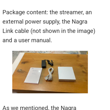
Package content: the streamer, 
external power supply, the Nagra
Link cable (not shown in the ima
and a user manual.
As we mentioned, the Nagra