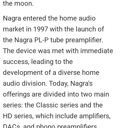
the moon.
Nagra entered the home audio
market in 1997 with the launch o
the Nagra PL-P tube preamplifier
The device was met with immed
success, leading to the
development of a diverse home
audio division. Today, Nagra's
offerings are divided into two m
series: the Classic series and th
HD series, which include amplifie
DACs, and phono preamplifiers.