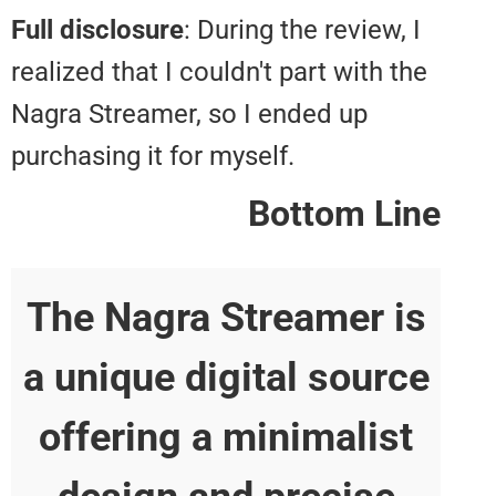
Full disclosure
: During the review
realized that I couldn't part with 
Nagra Streamer, so I ended up
purchasing it for myself.
Bottom L
The Nagra Streamer 
a unique digital sour
offering a minimalis