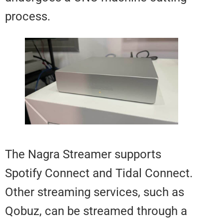
process.
The Nagra Streamer supports
Spotify Connect and Tidal Conne
Other streaming services, such 
Qobuz, can be streamed through