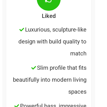
Liked
Luxurious, sculpture-lik
design with build quality t
matc
Slim profile that fit
beautifully into modern livin
space
Powerful bass, impressiv