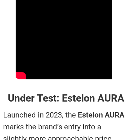
Under Test: Estelon A
Launched in 2023, the
Estelon
A
marks the brand’s entry into a
slightly more approachable price