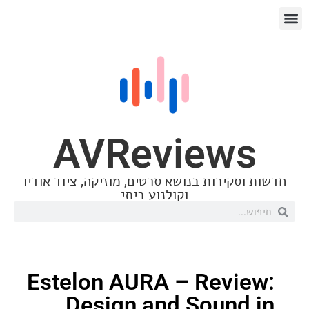
AVReview
חדשות וסקירות בנושא סרטים, מוזיקה, ציו
וקולנוע ביתי
Estelon AURA – Revi
Design and Sound