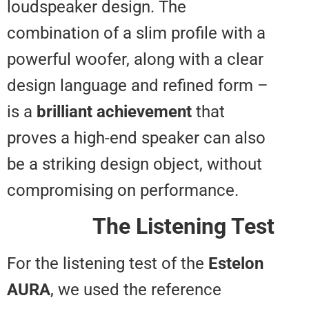
loudspeaker design. The
combination of a slim profile wit
powerful woofer, along with a cl
design language and refined for
is a
brilliant achievement
that
proves a high-end speaker can a
be a striking design object, with
compromising on performance.
The Listening T
For the listening test of the
Este
AURA
, we used the reference