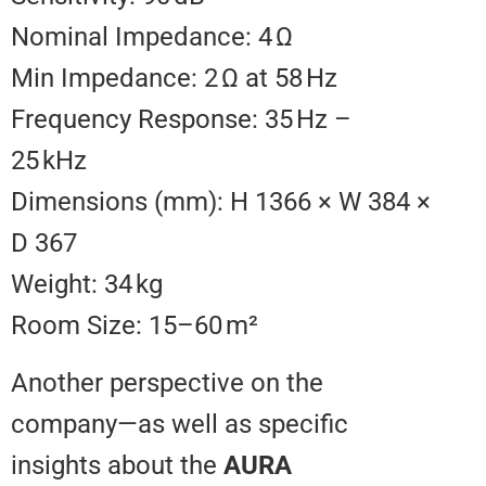
Nominal Impedance: 4 Ω
Min Impedance: 2 Ω at 58 Hz
Frequency Response: 35 Hz –
25 kHz
Dimensions (mm): H 1366 × W 3
D 367
Weight: 34 kg
Room Size: 15–60 m²
Another perspective on the
company—as well as specific
insights about the
AURA