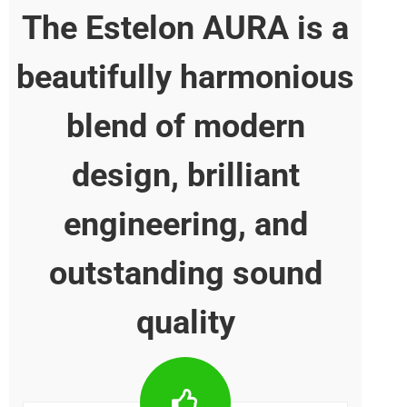
The Estelon AURA is
beautifully harmonio
blend of modern
design, brilliant
engineering, and
outstanding sound
quality