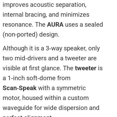
improves acoustic separation,
internal bracing, and minimizes
resonance. The
AURA
uses a se
(non-ported) design.
Although it is a 3‑way speaker, o
two mid‑drivers and a tweeter a
visible at first glance. The
tweete
a 1‑inch soft‑dome from
Scan‑Speak
with a symmetric
motor, housed within a custom
waveguide for wide dispersion 