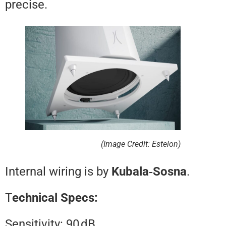
precise.
(Image Credit: Estelon)
Internal wiring is by
Kubala‑Sosn
T
echnical Specs:
Sensitivity: 90 dB