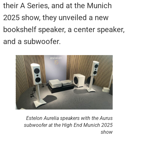
their A Series, and at the Munich
2025 show, they unveiled a new
bookshelf speaker, a center spea
and a subwoofer.
Estelon Aurelia speakers with the Aurus
subwoofer at the High End Munich 2025
show