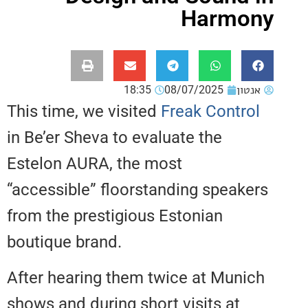
Harm
18:35
08/07/2025
אנ
This time, we visited
Freak Contr
in Be’er Sheva to evaluate the
Estelon AURA, the most
“accessible” floorstanding speak
from the prestigious Estonian
boutique brand.
After hearing them twice at Mun
shows and during short visits at