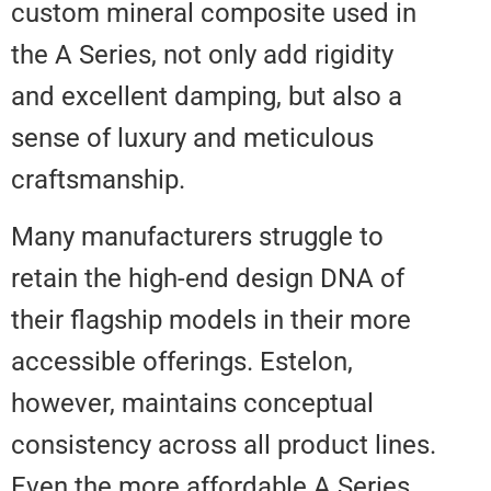
custom mineral composite used 
the A Series, not only add rigidit
and excellent damping, but also 
sense of luxury and meticulous
craftsmanship.
Many manufacturers struggle to
retain the high-end design DNA 
their flagship models in their mo
accessible offerings. Estelon,
however, maintains conceptual
consistency across all product li
Even the more affordable A Seri