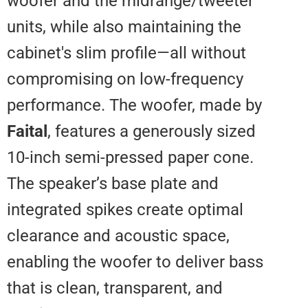
woofer and the midrange/tweete
units, while also maintaining the
cabinet's slim profile—all without
compromising on low-frequency
performance. The woofer, made 
Faital
, features a generously siz
10-inch semi-pressed paper cone
The speaker’s base plate and
integrated spikes create optimal
clearance and acoustic space,
enabling the woofer to deliver b
that is clean, transparent, and