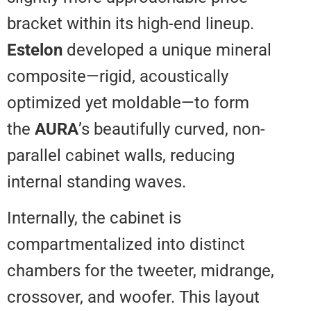
bracket within its high-end lineup
Estelon
developed a unique mine
composite—rigid, acoustically
optimized yet moldable—to for
the
AURA
’s beautifully curved, n
parallel cabinet walls, reducing
internal standing waves.
Internally, the cabinet is
compartmentalized into distinct
chambers for the tweeter, midra
crossover, and woofer. This layo