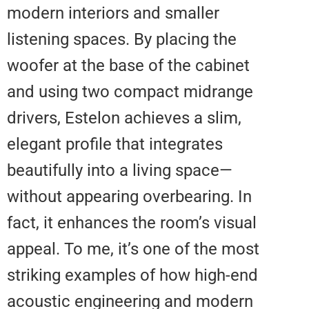
modern interiors and smaller
listening spaces. By placing the
woofer at the base of the cabine
and using two compact midrang
drivers, Estelon achieves a slim,
elegant profile that integrates
beautifully into a living space—
without appearing overbearing. I
fact, it enhances the room’s visu
appeal. To me, it’s one of the mo
striking examples of how high-e
acoustic engineering and moder