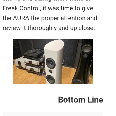
Freak Control, it was time to giv
the AURA the proper attention a
review it thoroughly and up close
Bottom L