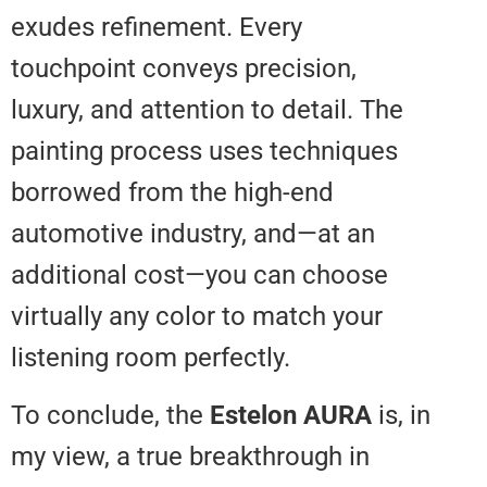
exudes refinement. Every
touchpoint conveys precision,
luxury, and attention to detail. T
painting process uses technique
borrowed from the high-end
automotive industry, and—at an
additional cost—you can choose
virtually any color to match your
listening room perfectly.
To conclude, the
Estelon AURA
i
my view, a true breakthrough in