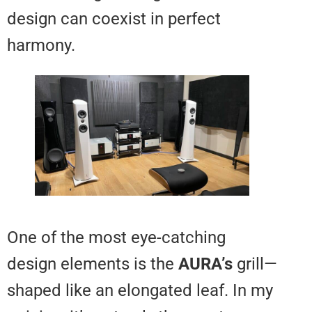
design can coexist in perfect
harmony.
One of the most eye-catching
design elements is the
AURA’s
gr
shaped like an elongated leaf. I