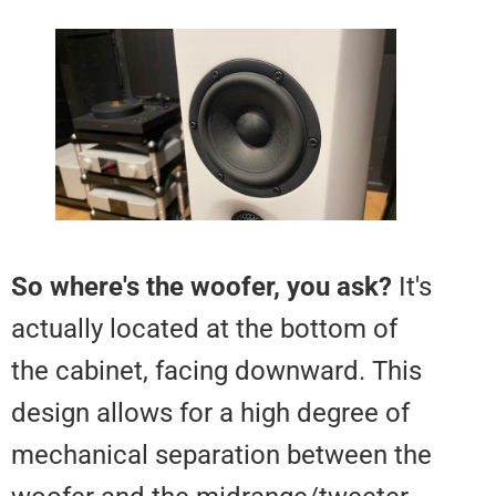
So where's the woofer, you ask?
actually located at the bottom o
the cabinet, facing downward. T
design allows for a high degree 
mechanical separation between 