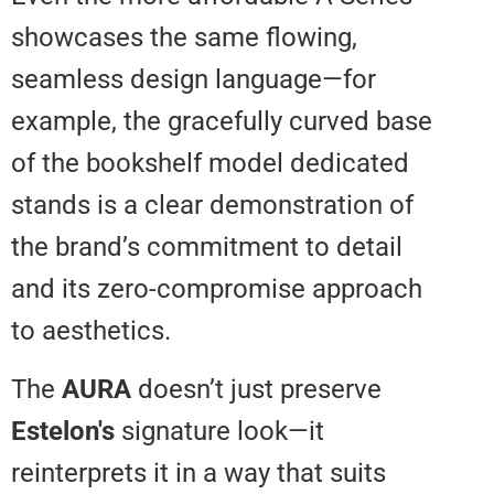
showcases the same flowing,
seamless design language—for
example, the gracefully curved 
of the bookshelf model dedicat
stands is a clear demonstration 
the brand’s commitment to detai
and its zero-compromise appro
to aesthetics.
The
AURA
doesn’t just preserve
Estelon's
signature look—it
reinterprets it in a way that suits