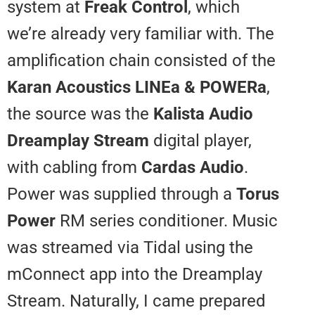
system at
Freak Control
, which
we’re already very familiar with.
amplification chain consisted of
Karan Acoustics LINEa & POWE
the source was the
Kalista Audi
Dreamplay Stream
digital player,
with cabling from
Cardas Audio
.
Power was supplied through a
T
Power
RM series conditioner. M
was streamed via Tidal using th
mConnect app into the Dreampl
Stream. Naturally, I came prepar