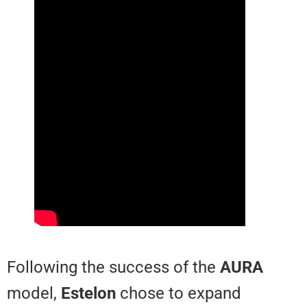
Following the success of the
AU
model,
Estelon
chose to expand