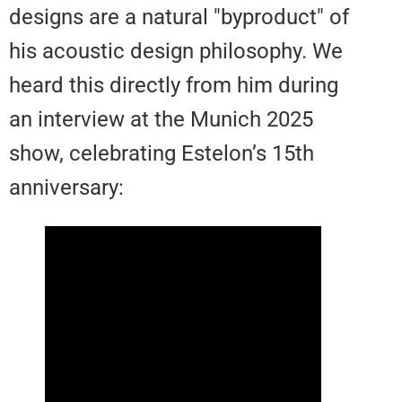
designs are a natural "byproduct"
his acoustic design philosophy.
heard this directly from him duri
an interview at the Munich 2025
show, celebrating Estelon’s 15th
anniversary: