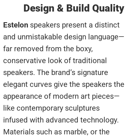
Design & Build Qual
Estelon
speakers present a disti
and unmistakable design langu
far removed from the boxy,
conservative look of traditional
speakers. The brand’s signature
elegant curves give the speakers
appearance of modern art piec
like contemporary sculptures
infused with advanced technolog
Materials such as marble, or the