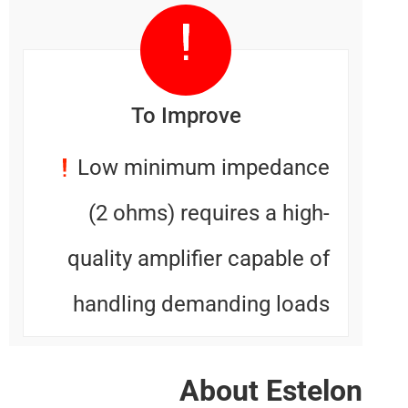
To Improve
Low minimum impedanc
(2 ohms) requires a high
quality amplifier capable o
handling demanding load
About Este