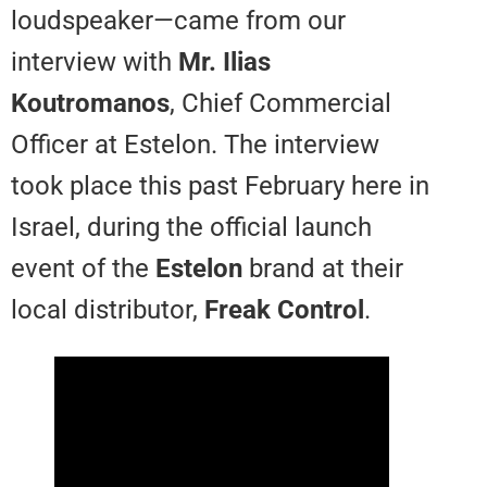
loudspeaker—came from our
interview with
Mr. Ilias
Koutromanos
, Chief Commercia
Officer at Estelon. The interview
took place this past February her
Israel, during the official launch
event of the
Estelon
brand at the
local distributor,
Freak Control
.