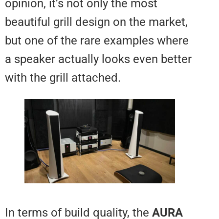
opinion, it’s not only the most
beautiful grill design on the mark
but one of the rare examples wh
a speaker actually looks even be
with the grill attached.
In terms of build quality, the
AU