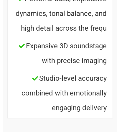
dynamics, tonal balance, an
high detail across the freq
Expansive 3D soundstag
with precise imagin
Studio-level accurac
combined with emotionall
engaging deliver