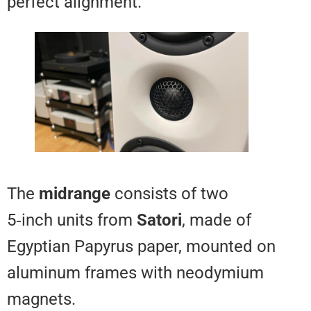
perfect alignment.
The
midrange
consists of two
5‑inch units from
Satori
, made o
Egyptian Papyrus paper, mounte
aluminum frames with neodymi
magnets.