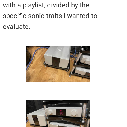
with a playlist, divided by the
specific sonic traits I wanted to
evaluate.