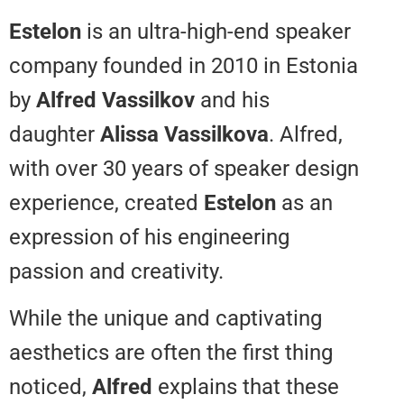
Estelon
is an ultra-high-end spea
company founded in 2010 in Est
by
Alfred Vassilkov
and his
daughter
Alissa Vassilkova
. Alfr
with over 30 years of speaker de
experience, created
Estelon
as a
expression of his engineering
passion and creativity.
While the unique and captivating
aesthetics are often the first thi
noticed,
Alfred
explains that the